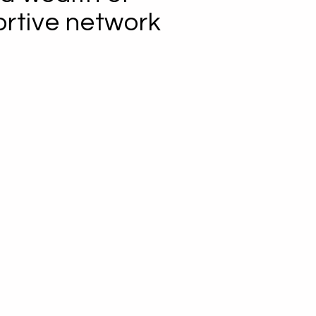
ortive network