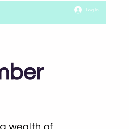
Log In
mber
a wealth of