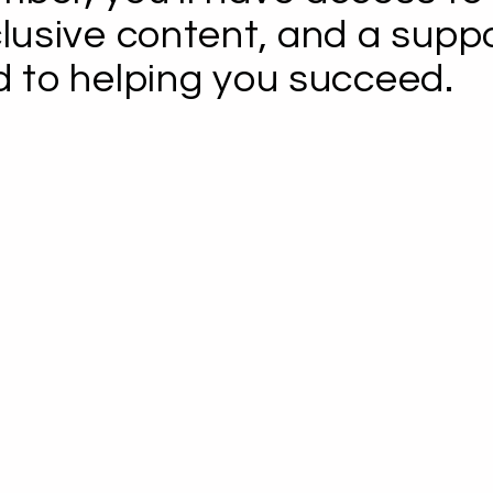
clusive content, and a supp
d to helping you succeed.