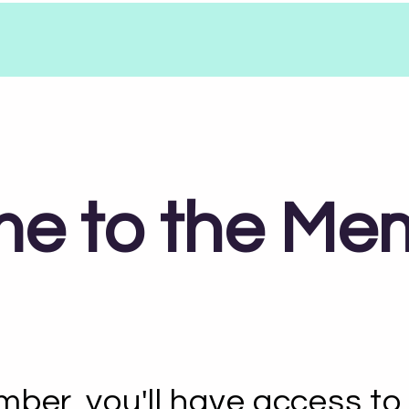
e to the Me
ber, you'll have access to 