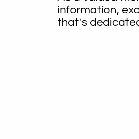
information, ex
that's dedicate