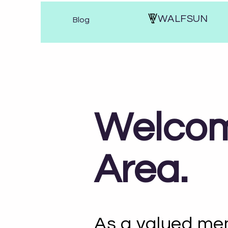
WALFSUN
Blog
Welcom
Area.
As a valued mem