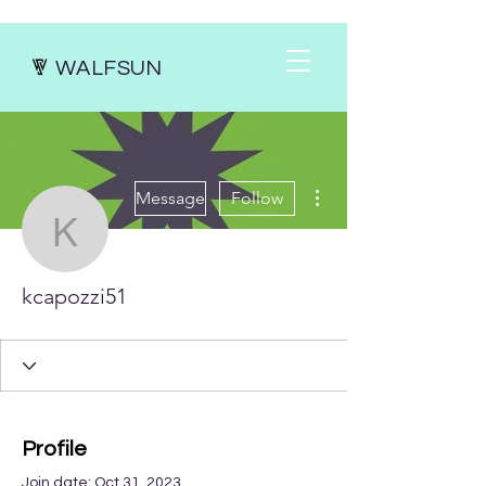
WALFSUN
More actions
Message
Follow
kcapozzi51
kcapozzi51
Profile
Join date: Oct 31, 2023