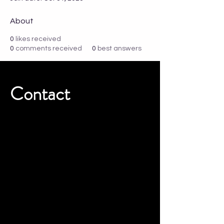
About
0
likes received
0
comments received
0
best answers
Contact