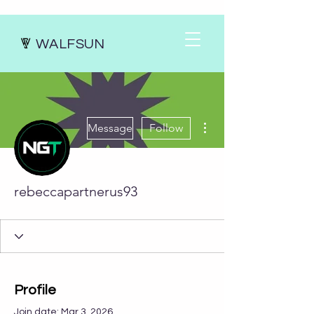
WALFSUN
More actions
Message
Follow
rebeccapartnerus93
Profile
Join date: Mar 3, 2026