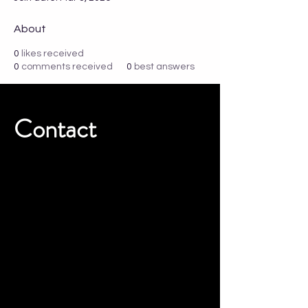
About
0
likes received
0
comments received
0
best answers
Contact