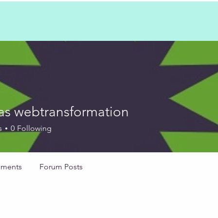
as webtransformation
ebtransformation
s
0
Following
ments
Forum Posts