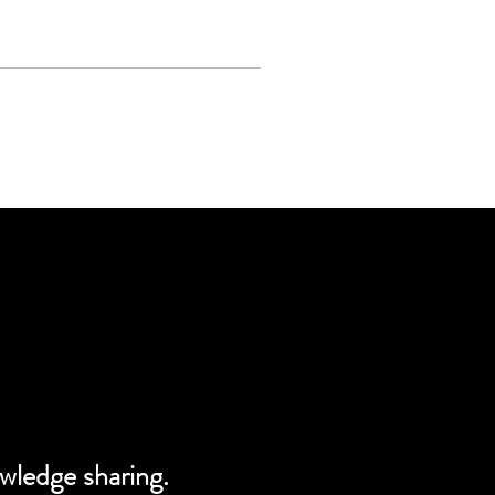
owledge sharing.