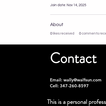
Join date: Nov 14, 2025
About
0
likes received
0
comments rec
Contact
Email:
wally@walfsun.com
Cell: 347-260-8597
This is a personal profe