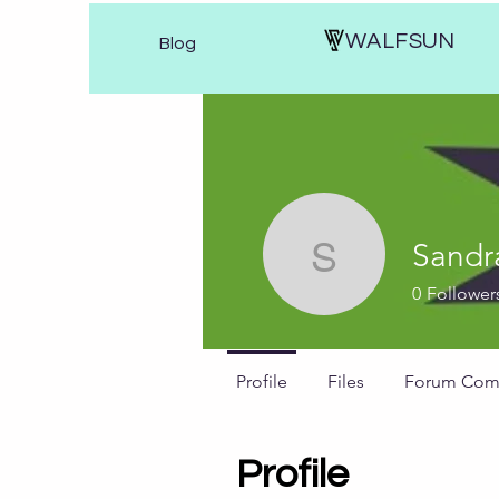
WALFSUN
Blog
Sandr
Sandras w
0
Follower
Profile
Files
Forum Com
Profile