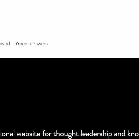
eived
0
best answers
ssional website for thought leadership and kn