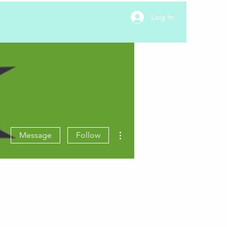
Log In
More actions
Message
Follow