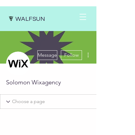
WALFSUN
More actions
Message
Follow
Solomon Wixagency