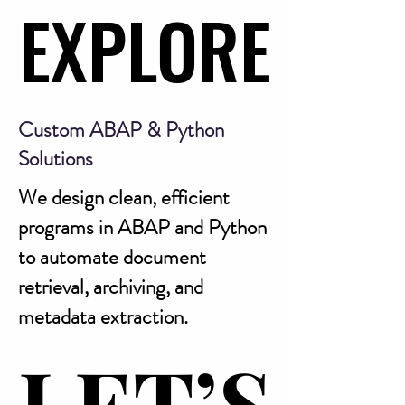
EXPLORE
EXPLORE
Custom ABAP & Python
Solutions
We design clean, efficient
programs in ABAP and Python
to automate document
retrieval, archiving, and
metadata extraction.
LET’S
LET’S