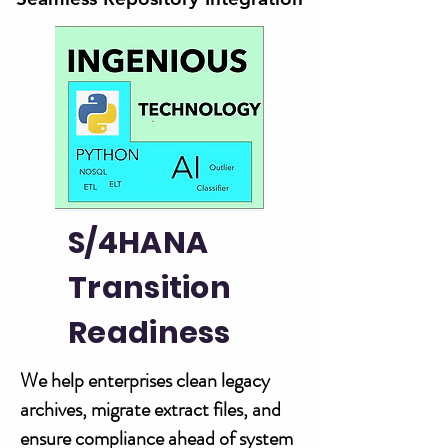
S/4HANA
Transition
Readiness
We help enterprises clean legacy
archives, migrate extract files, and
ensure compliance ahead of system