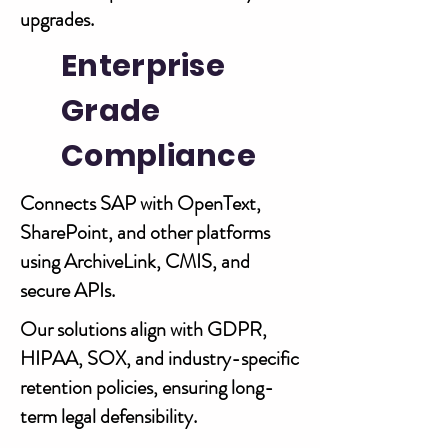
upgrades.
Enterprise
Grade
Compliance
Connects SAP with OpenText,
SharePoint, and other platforms
using ArchiveLink, CMIS, and
secure APIs.
Our solutions align with GDPR,
HIPAA, SOX, and industry-specific
retention policies, ensuring long-
term legal defensibility.