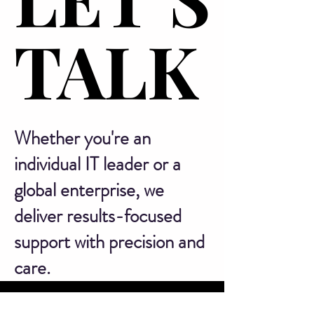
TALK
TALK
Whether you're an
individual IT leader or a
global enterprise, we
deliver results-focused
support with precision and
care.