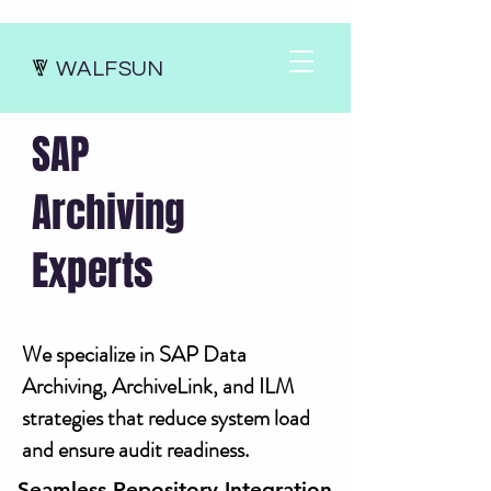
WALFSUN
SAP
Archiving
Experts
We specialize in SAP Data
Archiving, ArchiveLink, and ILM
strategies that reduce system load
and ensure audit readiness.
Seamless Repository Integration
Seamless Repository Integration