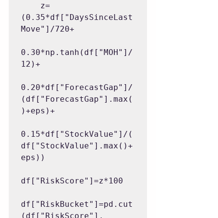
    z=
(0.35*df["DaysSinceLast
Move"]/720+

0.30*np.tanh(df["MOH"]/
12)+

0.20*df["ForecastGap"]/
(df["ForecastGap"].max(
)+eps)+

0.15*df["StockValue"]/(
df["StockValue"].max()+
eps))

df["RiskScore"]=z*100

df["RiskBucket"]=pd.cut
(df["RiskScore"],