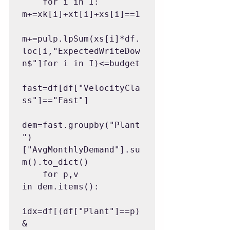
    for i in I: 
m+=xk[i]+xt[i]+xs[i]==1

m+=pulp.lpSum(xs[i]*df.
loc[i,"ExpectedWriteDow
n$"]for i in I)<=budget

fast=df[df["VelocityCla
ss"]=="Fast"]

dem=fast.groupby("Plant
")
["AvgMonthlyDemand"].su
m().to_dict()

    for p,v 
in dem.items():

idx=df[(df["Plant"]==p)
&