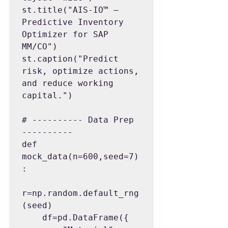
st.title("AIS-IO™ — 
Predictive Inventory 
Optimizer for SAP 
MM/CO")

st.caption("Predict 
risk, optimize actions, 
and reduce working 
capital.")

# ---------- Data Prep 
----------

def 
mock_data(n=600,seed=7)
:

r=np.random.default_rng
(seed)

    df=pd.DataFrame({
