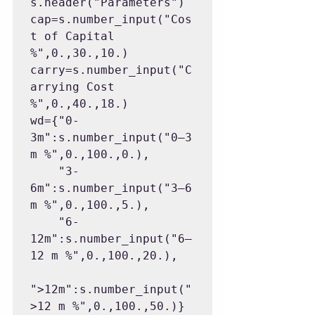
s.header("Parameters")

cap=s.number_input("Cos
t of Capital 
%",0.,30.,10.)

carry=s.number_input("C
arrying Cost 
%",0.,40.,18.)

wd={"0-
3m":s.number_input("0–3 
m %",0.,100.,0.),

    "3-
6m":s.number_input("3–6 
m %",0.,100.,5.),

    "6-
12m":s.number_input("6–
12 m %",0.,100.,20.),

">12m":s.number_input("
>12 m %",0.,100.,50.)}
