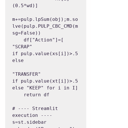
(0.5*wd)]

m+=pulp.lpSum(obj);m.so
lve(pulp.PULP_CBC_CMD(m
sg=False))

    df["Action"]=[ 
"SCRAP" 
if pulp.value(xs[i])>.5 
else

"TRANSFER" 
if pulp.value(xt[i])>.5 
else "KEEP" for i in I]

    return df

# ---- Streamlit 
execution ----

s=st.sidebar
