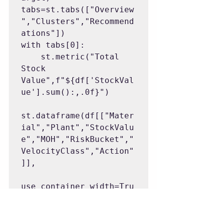
tabs=st.tabs(["Overview
","Clusters","Recommend
ations"])

with tabs[0]:

    st.metric("Total 
Stock 
Value",f"${df['StockVal
ue'].sum():,.0f}")

st.dataframe(df[["Mater
ial","Plant","StockValu
e","MOH","RiskBucket","
VelocityClass","Action"
]],

use_container_width=Tru
e)

with tabs[1]:
