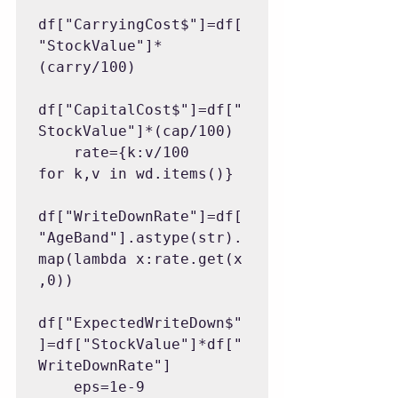
df["CarryingCost$"]=df[
"StockValue"]*
(carry/100)

df["CapitalCost$"]=df["
StockValue"]*(cap/100)

    rate={k:v/100 
for k,v in wd.items()}

df["WriteDownRate"]=df[
"AgeBand"].astype(str).
map(lambda x:rate.get(x
,0))

df["ExpectedWriteDown$"
]=df["StockValue"]*df["
WriteDownRate"]

    eps=1e-9
