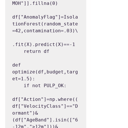
MOH"]].fillna(0)

df["AnomalyFlag"]=Isola
tionForest(random_state
=42,contamination=.03)\

.fit(X).predict(X)==-1

    return df

def 
optimize(df,budget,targ
et=1.5):

    if not PULP_OK:

df["Action"]=np.where((
df["VelocityClass"]=="D
ormant")&
(df["AgeBand"].isin(["6
-12m",">12m"]))&
