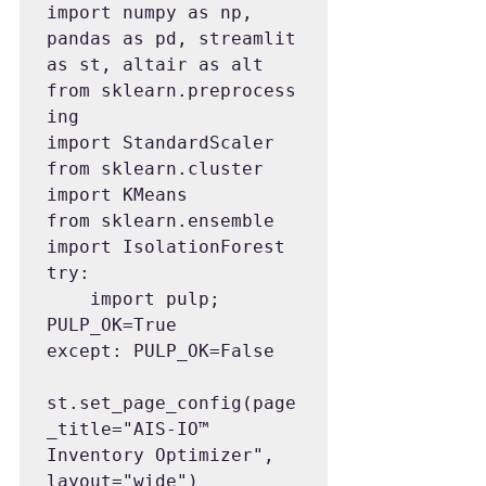
import numpy as np, 
pandas as pd, streamlit 
as st, altair as alt

from sklearn.preprocess
ing 
import StandardScaler

from sklearn.cluster 
import KMeans

from sklearn.ensemble 
import IsolationForest

try:

    import pulp; 
PULP_OK=True

except: PULP_OK=False

st.set_page_config(page
_title="AIS-IO™ 
Inventory Optimizer", 
layout="wide")
