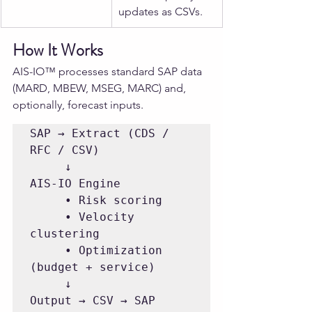
updates as CSVs.
How It Works
AIS-IO™ processes standard SAP data 
(MARD, MBEW, MSEG, MARC) and, 
optionally, forecast inputs.
SAP → Extract (CDS / 
RFC / CSV)

     ↓

AIS-IO Engine

     • Risk scoring

     • Velocity 
clustering

     • Optimization 
(budget + service)

     ↓

Output → CSV → SAP 