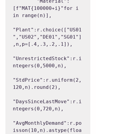
        "Material":
[f"MAT{100000+i}"for i 
in range(n)],

"Plant":r.choice(["US01
","US02","DE01","SG01"]
,n,p=[.4,.3,.2,.1]),

"UnrestrictedStock":r.i
ntegers(0,5000,n),

"StdPrice":r.uniform(2,
120,n).round(2),

"DaysSinceLastMove":r.i
ntegers(0,720,n),

"AvgMonthlyDemand":r.po
isson(10,n).astype(floa