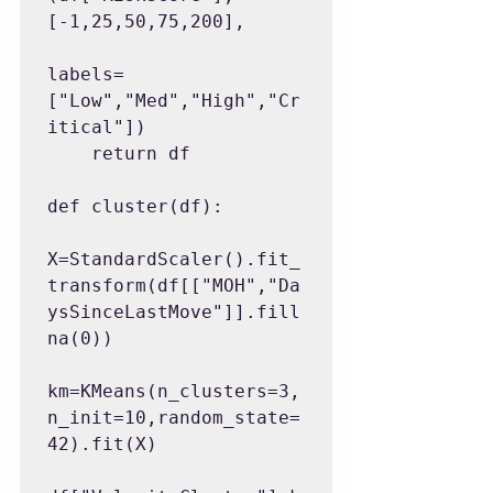
[-1,25,50,75,200],

labels=
["Low","Med","High","Cr
itical"])

    return df

def cluster(df):

X=StandardScaler().fit_
transform(df[["MOH","Da
ysSinceLastMove"]].fill
na(0))

km=KMeans(n_clusters=3,
n_init=10,random_state=
42).fit(X)
