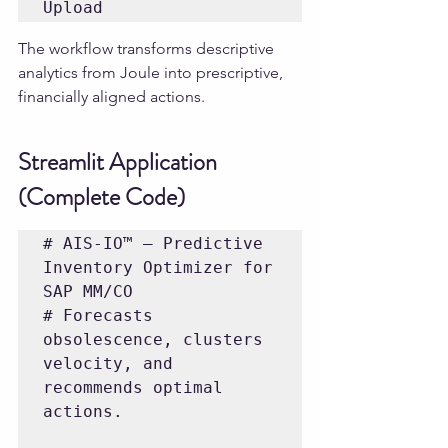
The workflow transforms descriptive 
analytics from Joule into prescriptive, 
financially aligned actions.
Streamlit Application 
(Complete Code)
# AIS-IO™ — Predictive 
Inventory Optimizer for 
SAP MM/CO

# Forecasts 
obsolescence, clusters 
velocity, and 
recommends optimal 
actions.
