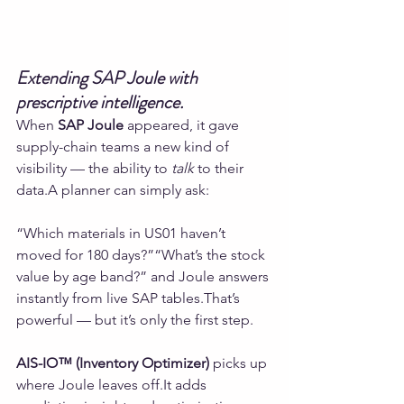
Extending SAP Joule with 
prescriptive intelligence.
When 
SAP Joule
 appeared, it gave 
supply-chain teams a new kind of 
visibility — the ability to 
talk
 to their 
data.A planner can simply ask:
“Which materials in US01 haven’t 
moved for 180 days?”“What’s the stock 
value by age band?” and Joule answers 
instantly from live SAP tables.That’s 
powerful — but it’s only the first step.
AIS-IO™ (Inventory Optimizer)
 picks up 
where Joule leaves 
off.It
 adds 