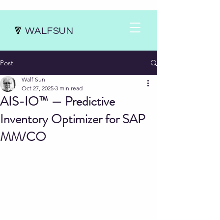
WALFSUN
Post
Walf Sun
Oct 27, 2025
3 min read
AIS-IO™ — Predictive
Inventory Optimizer for SAP
MM/CO