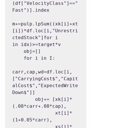
(df["VelocityClass"]=="
Fast")].index

m+=pulp.lpSum((xk[i]+xt
[i])*df.loc[i,"Unrestri
ctedStock"]for i 
in idx)>=target*v

    obj=[]

    for i in I:

carr,cap,wd=df.loc[i,
["CarryingCost$","Capit
alCost$","ExpectedWrite
Down$"]]

        obj+= [xk[i]*
(.08*carr+.08*cap),

               xt[i]*
(1+0.05*carr),

               xs[i]*