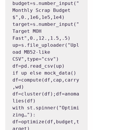
budget=s.number_input("
Monthly Scrap Budget 
$",0.,1e6,1e5,1e4)

target=s.number_input("
Target MOH 
Fast",0.,12.,1.5,.5)

up=s.file_uploader("Upl
oad MB52-like 
CSV",type="csv")

df=pd.read_csv(up) 
if up else mock_data()

df=compute(df,cap,carry
,wd)

df=cluster(df);df=anoma
lies(df)

with st.spinner("Optimi
zing…"): 
df=optimize(df,budget,t
arget)
