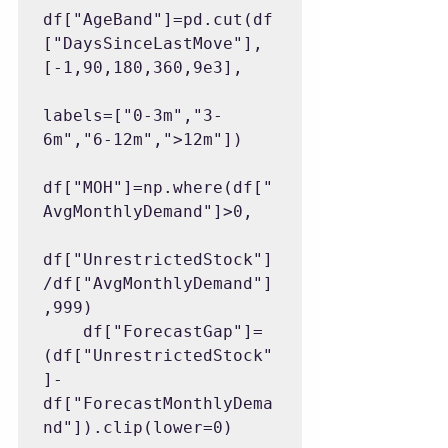
df["AgeBand"]=pd.cut(df
["DaysSinceLastMove"],
[-1,90,180,360,9e3],

labels=["0-3m","3-
6m","6-12m",">12m"])

df["MOH"]=np.where(df["
AvgMonthlyDemand"]>0,

df["UnrestrictedStock"]
/df["AvgMonthlyDemand"]
,999)

    df["ForecastGap"]=
(df["UnrestrictedStock"
]-
df["ForecastMonthlyDema
nd"]).clip(lower=0)
