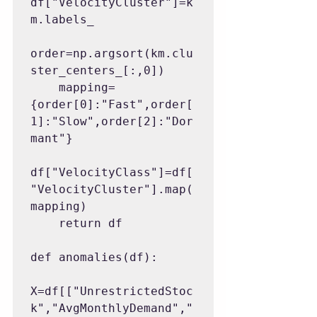
df["VelocityCluster"]=k
m.labels_

order=np.argsort(km.clu
ster_centers_[:,0])

    mapping=
{order[0]:"Fast",order[
1]:"Slow",order[2]:"Dor
mant"}

df["VelocityClass"]=df[
"VelocityCluster"].map(
mapping)

    return df

def anomalies(df):

X=df[["UnrestrictedStoc
k","AvgMonthlyDemand","