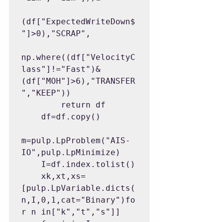
(df["ExpectedWriteDown$
"]>0),"SCRAP",

np.where((df["VelocityC
lass"]!="Fast")&
(df["MOH"]>6),"TRANSFER
","KEEP"))

        return df

    df=df.copy()

m=pulp.LpProblem("AIS-
IO",pulp.LpMinimize)

    I=df.index.tolist()

    xk,xt,xs=
[pulp.LpVariable.dicts(
n,I,0,1,cat="Binary")fo
r n in["k","t","s"]]
