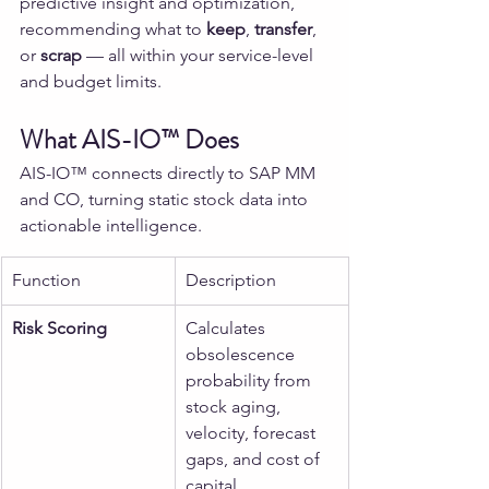
predictive insight and optimization, 
recommending what to 
keep
, 
transfer
, 
or 
scrap
 — all within your service-level 
and budget limits.
What AIS-IO™ Does
AIS-IO™ connects directly to SAP MM 
and CO, turning static stock data into 
actionable intelligence.
Function
Description
Risk Scoring
Calculates 
obsolescence 
probability from 
stock aging, 
velocity, forecast 
gaps, and cost of 
capital.