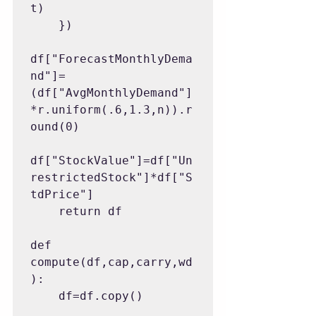
t)

    })

df["ForecastMonthlyDema
nd"]=
(df["AvgMonthlyDemand"]
*r.uniform(.6,1.3,n)).r
ound(0)

df["StockValue"]=df["Un
restrictedStock"]*df["S
tdPrice"]

    return df

def 
compute(df,cap,carry,wd
):

    df=df.copy()
