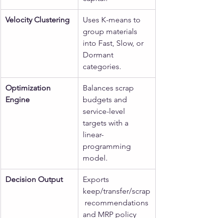
Velocity Clustering
Uses K-means to 
group materials 
into Fast, Slow, or 
Dormant 
categories.
Optimization 
Balances scrap 
Engine
budgets and 
service-level 
targets with a 
linear-
programming 
model.
Decision Output
Exports 
keep/transfer/scrap
 recommendations 
and MRP policy 