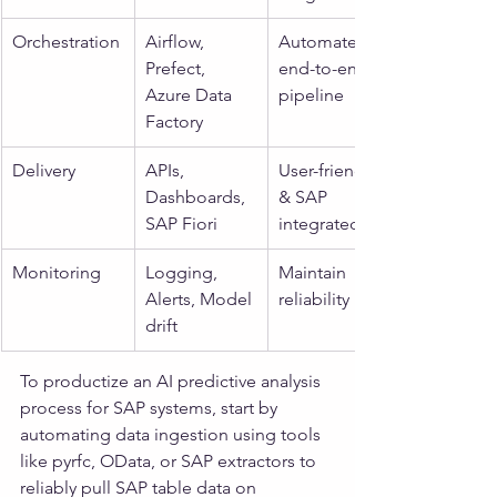
Orchestration
Airflow, 
Automate 
Prefect, 
end-to-end 
Azure Data 
pipeline
Factory
Delivery
APIs, 
User-friendly 
Dashboards, 
& SAP 
SAP Fiori
integrated
Monitoring
Logging, 
Maintain 
Alerts, Model 
reliability
drift
To productize an AI predictive analysis 
process for SAP systems, start by 
automating data ingestion using tools 
like pyrfc, OData, or SAP extractors to 
reliably pull SAP table data on 