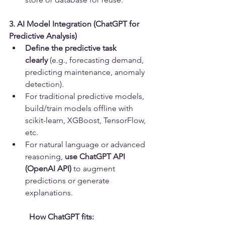
3. AI Model Integration (ChatGPT for 
Predictive Analysis)
Define the predictive task 
clearly
 (e.g., forecasting demand, 
predicting maintenance, anomaly 
detection).
For traditional predictive models, 
build/train models offline with 
scikit-learn, XGBoost, TensorFlow, 
etc.
For natural language or advanced 
reasoning, 
use ChatGPT API 
(OpenAI API)
 to augment 
predictions or generate 
explanations.
	How ChatGPT fits: