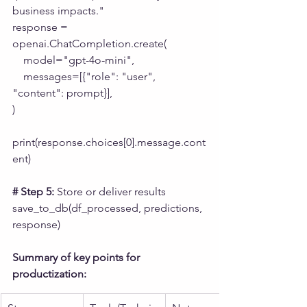
business impacts."
response = 
openai.ChatCompletion.create(
    model="gpt-4o-mini",
    messages=[{"role": "user", 
"content": prompt}],
)
print(response.choices[0].message.cont
ent)
# Step 5:
 Store or deliver results
save_to_db(df_processed, predictions, 
response)
Summary of key points for 
productization: