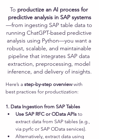
To 
productize an AI process for 
predictive analysis in SAP systems
—from ingesting SAP table data to 
running ChatGPT-based predictive 
analysis using Python—you want a 
robust, scalable, and maintainable 
pipeline that integrates SAP data 
extraction, preprocessing, model 
inference, and delivery of insights.
Here’s a 
step-by-step overview
 with 
best practices for productization:
1. Data Ingestion from SAP Tables
Use SAP RFC or OData APIs
 to 
extract data from SAP tables (e.g., 
via pyrfc or SAP OData services).
Alternatively, extract data using 