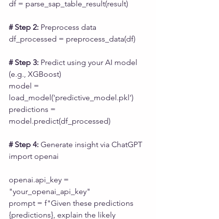
df = parse_sap_table_result(result)
# Step 2:
 Preprocess data
df_processed = preprocess_data(df)
# Step 3:
 Predict using your AI model 
(e.g., XGBoost)
model = 
load_model('predictive_model.pkl')
predictions = 
model.predict(df_processed)
# Step 4: 
Generate insight via ChatGPT
import openai
openai.api_key = 
"your_openai_api_key"
prompt = f"Given these predictions 
{predictions}, explain the likely 