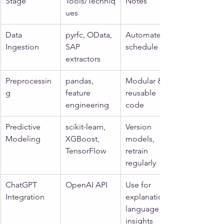
Stage
Tools/Techniq
Notes
ues
Data 
pyrfc, OData, 
Automate & 
Ingestion
SAP 
schedule
extractors
Preprocessin
pandas, 
Modular & 
g
feature 
reusable 
engineering
code
Predictive 
scikit-learn, 
Version 
Modeling
XGBoost, 
models, 
TensorFlow
retrain 
regularly
ChatGPT 
OpenAI API
Use for 
Integration
explanations, 
language 
insights