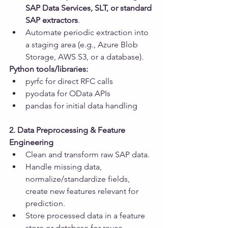
SAP Data Services, SLT, or standard 
SAP extractors
.
Automate periodic extraction into 
a staging area (e.g., Azure Blob 
Storage, AWS S3, or a database).
Python tools/libraries:
pyrfc for direct RFC calls
pyodata for OData APIs
pandas for initial data handling
2. Data Preprocessing & Feature 
Engineering
Clean and transform raw SAP data.
Handle missing data, 
normalize/standardize fields, 
create new features relevant for 
prediction.
Store processed data in a feature 
store or database for reuse.