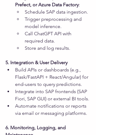
Prefect, or Azure Data Factory
:
Schedule SAP data ingestion.
Trigger preprocessing and 
model inference.
Call ChatGPT API with 
required data.
Store and log results.
5. Integration & User Delivery
Build APIs or dashboards (e.g., 
Flask/FastAPI + React/Angular) for 
end-users to query predictions.
Integrate into SAP frontends (SAP 
Fiori, SAP GUI) or external BI tools.
Automate notifications or reports 
via email or messaging platforms.
6. Monitoring, Logging, and 
Maintenance