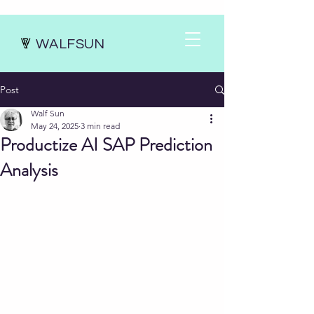
WALFSUN
Post
Walf Sun
May 24, 2025
3 min read
Productize AI SAP Prediction
Analysis