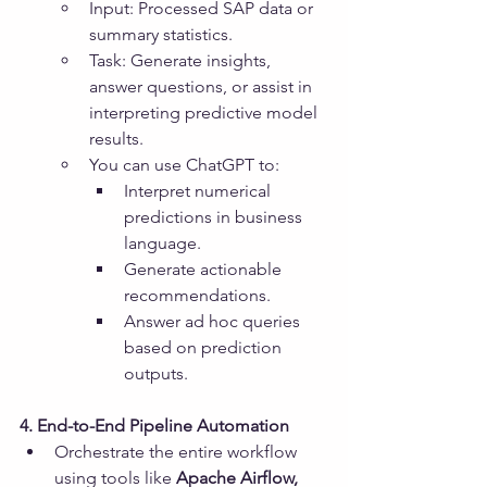
Input: Processed SAP data or 
summary statistics.
Task: Generate insights, 
answer questions, or assist in 
interpreting predictive model 
results.
You can use ChatGPT to:
Interpret numerical 
predictions in business 
language.
Generate actionable 
recommendations.
Answer ad hoc queries 
based on prediction 
outputs.
4. End-to-End Pipeline Automation
Orchestrate the entire workflow 
using tools like 
Apache Airflow, 