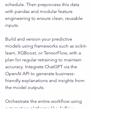
schedule. Then preprocess this data 
with pandas and modular feature 
engineering to ensure clean, reusable 
inputs. 
Build and version your predictive 
models using frameworks such as scikit-
learn, XGBoost, or TensorFlow, with a 
plan for regular retraining to maintain 
accuracy. Integrate ChatGPT via the 
OpenAI API to generate business-
friendly explanations and insights from 
the model outputs. 
Orchestrate the entire workflow using 
automation platforms like Airflow, 
Prefect, or Azure Data Factory to create 
a seamless end-to-end pipeline. 
Deliver the results through user-friendly 