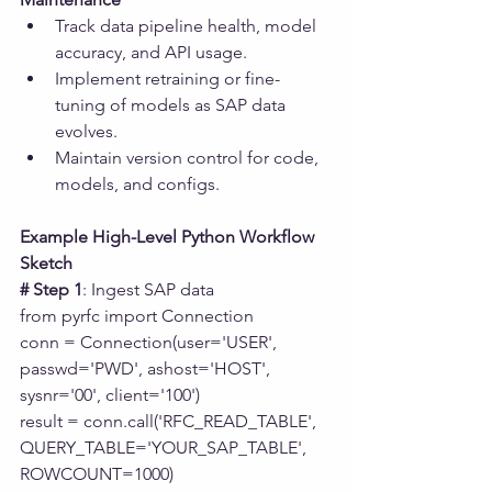
Track data pipeline health, model 
accuracy, and API usage.
Implement retraining or fine-
tuning of models as SAP data 
evolves.
Maintain version control for code, 
models, and configs.
Example High-Level Python Workflow 
Sketch
# Step 1
: Ingest SAP data
from pyrfc import Connection
conn = Connection(user='USER', 
passwd='PWD', ashost='HOST', 
sysnr='00', client='100')
result = conn.call('RFC_READ_TABLE', 
QUERY_TABLE='YOUR_SAP_TABLE', 
ROWCOUNT=1000)