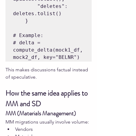
        "deletes": 
deletes.tolist()

    }

# Example:

# delta = 
compute_delta(mock1_df, 
This makes discussions factual instead 
of speculative.
How the same idea applies to 
MM and SD
MM (Materials Management)
MM migrations usually involve volume:
Vendors