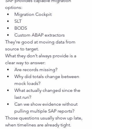
SAP provides capable migration 
options:
Migration Cockpit
SLT
BODS
Custom ABAP extractors
They’re good at moving data from 
source to target.
What they don’t always provide is a 
clear way to answer:
Are records missing?
Why did totals change between 
mock loads?
What actually changed since the 
last run?
Can we show evidence without 
pulling multiple SAP reports?
Those questions usually show up late, 
when timelines are already tight.