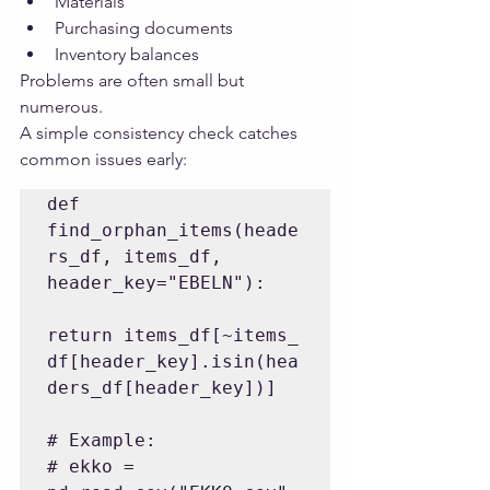
Materials
Purchasing documents
Inventory balances
Problems are often small but 
numerous.
A simple consistency check catches 
common issues early:
def 
find_orphan_items(heade
rs_df, items_df, 
header_key="EBELN"):

return items_df[~items_
df[header_key].isin(hea
ders_df[header_key])]

# Example:

# ekko = 