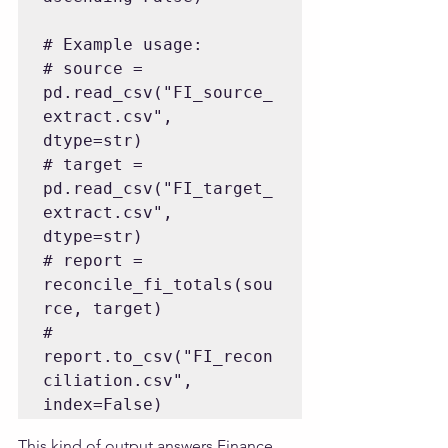
# Example usage:

# source = 
pd.read_csv("FI_source_
extract.csv", 
dtype=str)

# target = 
pd.read_csv("FI_target_
extract.csv", 
dtype=str)

# report = 
reconcile_fi_totals(sou
rce, target)

# 
report.to_csv("FI_recon
ciliation.csv", 
This kind of output answers Finance 