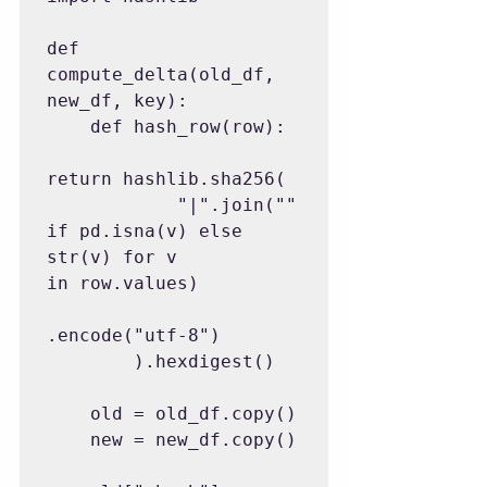
def 
compute_delta(old_df, 
new_df, key):

    def hash_row(row):

return hashlib.sha256(

            "|".join("" 
if pd.isna(v) else 
str(v) for v 
in row.values)

.encode("utf-8")

        ).hexdigest()

    old = old_df.copy()

    new = new_df.copy()
