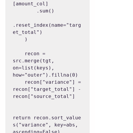
[amount_col]

        .sum()

.reset_index(name="targ
et_total")

    )

    recon = 
src.merge(tgt, 
on=list(keys), 
how="outer").fillna(0)

    recon["variance"] = 
recon["target_total"] - 
recon["source_total"]

return recon.sort_value
s("variance", key=abs, 
ascending=False)
