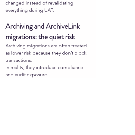
changed instead of revalidating 
everything during UAT.
Archiving and ArchiveLink 
migrations: the quiet risk
Archiving migrations are often treated 
as lower risk because they don’t block 
transactions.
In reality, they introduce compliance 
and audit exposure.
One simple but effective control is file 
integrity verification.
from pathlib 
import Path

import hashlib

def sha256(path: Path):
