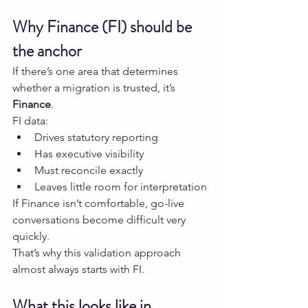
Why Finance (FI) should be 
the anchor
If there’s one area that determines 
whether a migration is trusted, it’s 
Finance
.
FI data:
Drives statutory reporting
Has executive visibility
Must reconcile exactly
Leaves little room for interpretation
If Finance isn’t comfortable, go-live 
conversations become difficult very 
quickly.
That’s why this validation approach 
almost always starts with FI.
What this looks like in 