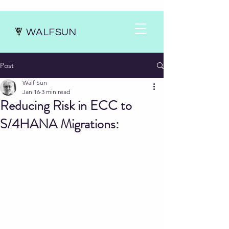
WALFSUN
Post
Walf Sun
Jan 16
3 min read
Reducing Risk in ECC to
S/4HANA Migrations: