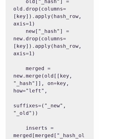
    old["_hash"] = 
old.drop(columns=
[key]).apply(hash_row, 
axis=1)

    new["_hash"] = 
new.drop(columns=
[key]).apply(hash_row, 
axis=1)

    merged = 
new.merge(old[[key, 
"_hash"]], on=key, 
how="left",

suffixes=("_new", 
"_old"))

    inserts = 
merged[merged["_hash_ol