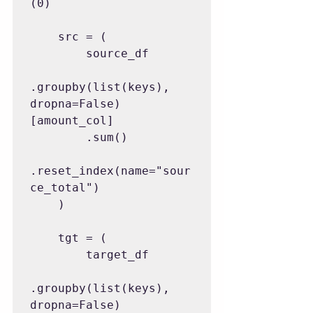
(0)

    src = (

        source_df

.groupby(list(keys), 
dropna=False)
[amount_col]

        .sum()

.reset_index(name="sour
ce_total")

    )

    tgt = (

        target_df

.groupby(list(keys), 
dropna=False)