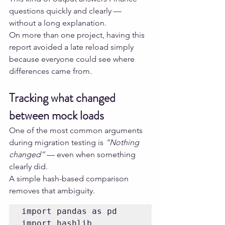
questions quickly and clearly — 
without a long explanation.
On more than one project, having this 
report avoided a late reload simply 
because everyone could see where 
differences came from.
Tracking what changed 
between mock loads
One of the most common arguments 
during migration testing is 
“Nothing 
changed”
 — even when something 
clearly did.
A simple hash-based comparison 
removes that ambiguity.
import pandas as pd

import hashlib
