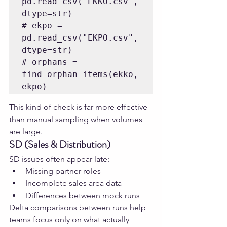
pd.read_csv("EKKO.csv", 
dtype=str)

# ekpo = 
pd.read_csv("EKPO.csv", 
dtype=str)

# orphans = 
find_orphan_items(ekko, 
This kind of check is far more effective 
than manual sampling when volumes 
are large.
SD (Sales & Distribution)
SD issues often appear late:
Missing partner roles
Incomplete sales area data
Differences between mock runs
Delta comparisons between runs help 
teams focus only on what actually 