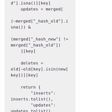
d"].isna()][key]

    updates = merged[

(~merged["_hash_old"].i
sna()) &

(merged["_hash_new"] != 
merged["_hash_old"])

    ][key]

    deletes = 
old[~old[key].isin(new[
key])][key]

    return {

        "inserts": 
inserts.tolist(),

        "updates": 
updates.tolist(),
