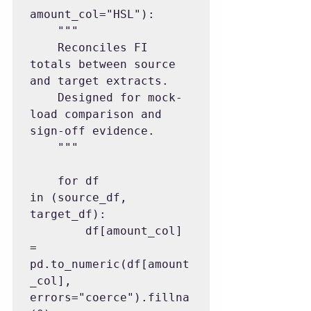
amount_col="HSL"):

    """

    Reconciles FI 
totals between source 
and target extracts.

    Designed for mock-
load comparison and 
sign-off evidence.

    """

    for df 
in (source_df, 
target_df):

        df[amount_col] 
= 
pd.to_numeric(df[amount
_col], 
errors="coerce").fillna