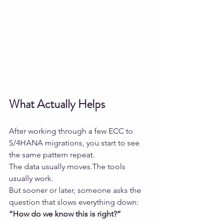
What Actually Helps
After working through a few ECC to 
S/4HANA migrations, you start to see 
the same pattern repeat.
The data usually moves.The tools 
usually work.
But sooner or later, someone asks the 
question that slows everything down:
“How do we know this is right?”