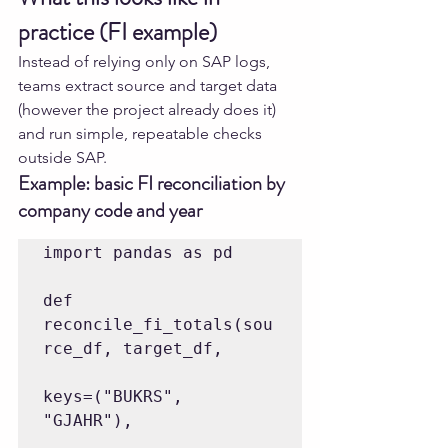
practice (FI example)
Instead of relying only on SAP logs, 
teams extract source and target data 
(however the project already does it) 
and run simple, repeatable checks 
outside SAP.
Example: basic FI reconciliation by 
company code and year
import pandas as pd

def 
reconcile_fi_totals(sou
rce_df, target_df,

keys=("BUKRS", 
"GJAHR"),
