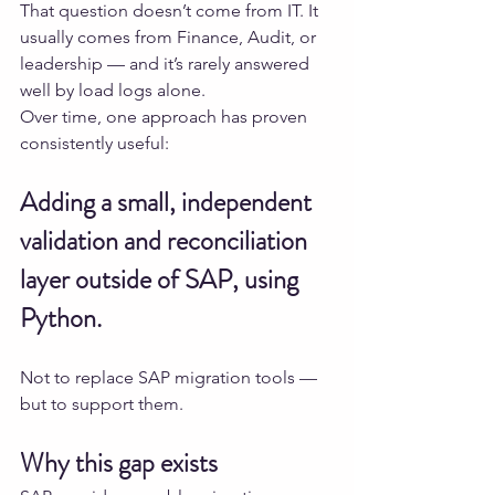
That question doesn’t come from IT. It 
usually comes from Finance, Audit, or 
leadership — and it’s rarely answered 
well by load logs alone.
Over time, one approach has proven 
consistently useful:
Adding a small, independent 
validation and reconciliation 
layer outside of SAP, using 
Python.
Not to replace SAP migration tools — 
but to support them.
Why this gap exists