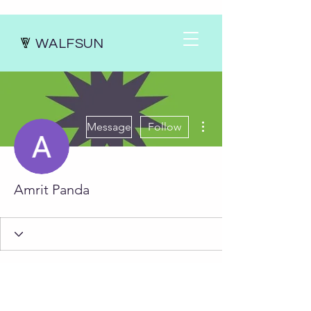
WALFSUN
More actions
Message
Follow
Amrit Panda