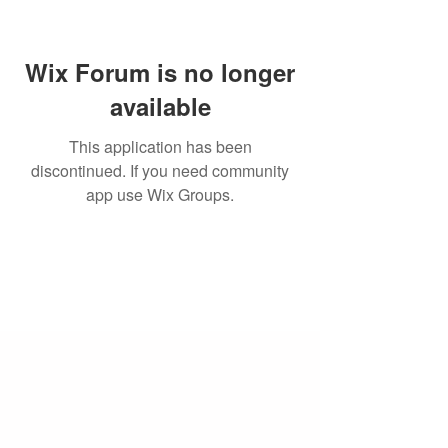
Wix Forum is no longer
available
This application has been
discontinued. If you need community
app use Wix Groups.