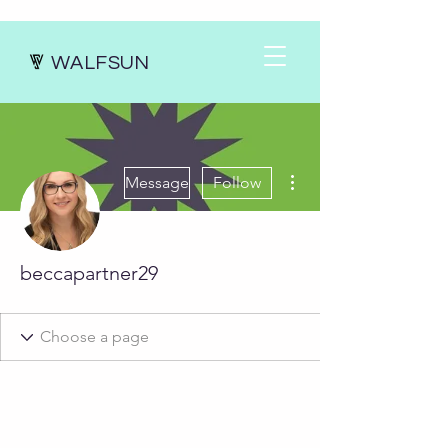
WALFSUN
More actions
Message
Follow
beccapartner29