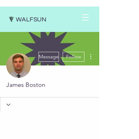
WALFSUN
More actions
Message
Follow
James Boston