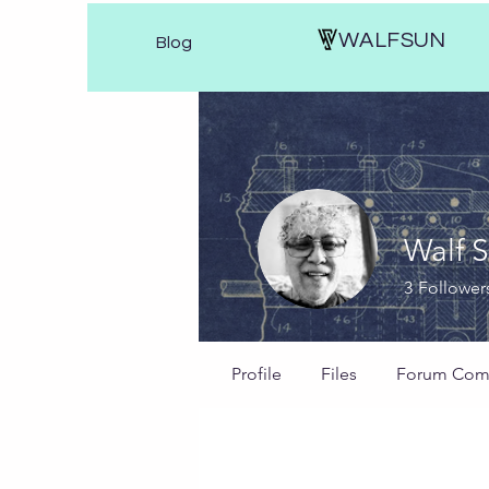
WALFSUN
Blog
Walf 
3
Follower
Profile
Files
Forum Com