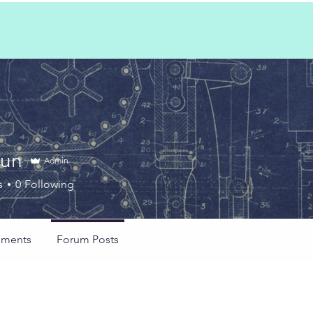
Sun
Admin
s
0
Following
ments
Forum Posts