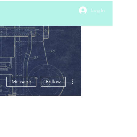
Log In
More actions
Message
Follow