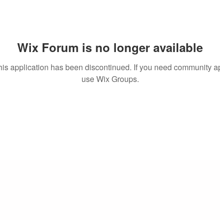
Wix Forum is no longer available
his application has been discontinued. If you need community a
use Wix Groups.