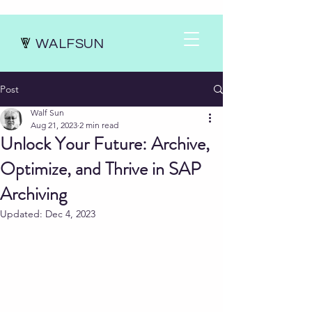
WALFSUN
Post
Walf Sun
Aug 21, 2023
2 min read
Unlock Your Future: Archive,
Optimize, and Thrive in SAP
Archiving
Updated:
Dec 4, 2023