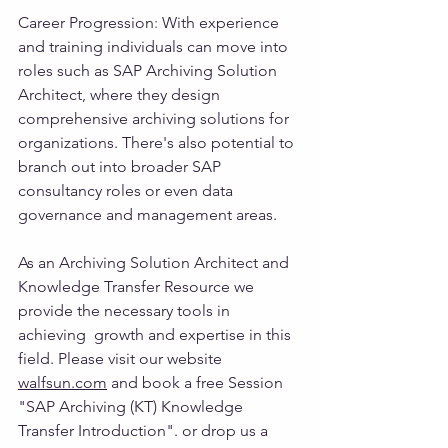
Career Progression
: 
With experience 
and training individuals can move into 
roles such as SAP Archiving Solution 
Architect, where they design 
comprehensive archiving solutions for 
organizations. There's also potential to 
branch out into broader SAP 
consultancy roles or even data 
governance and management areas.
As an Archiving Solution Architect and 
Knowledge Transfer Resource we 
provide the necessary tools in 
achieving  growth and expertise in this 
field. Please visit our website 
walfsun.com
 and book a free Session 
"SAP Archiving (KT) Knowledge 
Transfer Introduction". or drop us a 