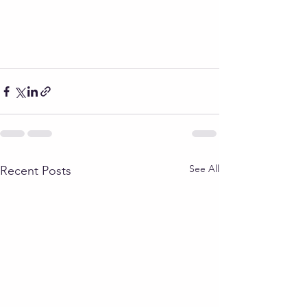
See All
Recent Posts