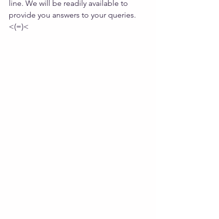
line. We will be readily available to 
provide you answers to your queries. 
<(=)<