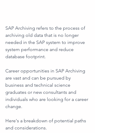
SAP Archiving refers to the process of 
archiving old data that is no longer 
needed in the SAP system to improve 
system performance and reduce 
database footprint. 
Career opportunities in SAP Archiving 
are vast and can be pursued by 
business and technical science 
graduates or new consultants and 
individuals who are looking for a career 
change. 
Here's a breakdown of potential paths 
and considerations. 