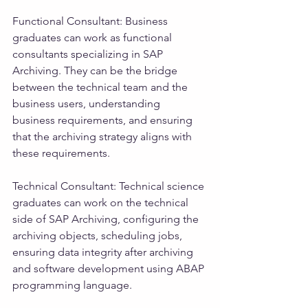
Functional Consultant: Business 
graduates can work as functional 
consultants specializing in SAP 
Archiving. They can be the bridge 
between the technical team and the 
business users, understanding 
business requirements, and ensuring 
that the archiving strategy aligns with 
these requirements.
Technical Consultant: Technical science 
graduates can work on the technical 
side of SAP Archiving, configuring the 
archiving objects, scheduling jobs, 
ensuring data integrity after archiving 
and software development using ABAP 
programming language.