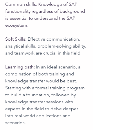
Common skills: Knowledge of SAP 
functionality regardless of background 
is essential to understand the SAP 
ecosystem.
Soft Skills: 
Effective communication, 
analytical skills, problem-solving ability, 
and teamwork are crucial in this field.
Learning path: 
In an ideal scenario, a 
combination of both training and 
knowledge transfer would be best. 
Starting with a formal training program 
to build a foundation, followed by 
knowledge transfer sessions with 
experts in the field to delve deeper 
into real-world applications and 
scenarios.